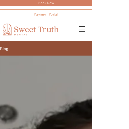
Book Now
Payment Portal
Blog