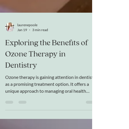
laurenepoole
Jan 19
3 min read
Exploring the Benefits of
Ozone Therapy in
Dentistry
Ozone therapy is gaining attention in dentistry
as a promising treatment option. It offers a
unique approach to managing oral health
issues by using ozone gas, a powerful oxidizing
agent, to target bacteria and promote healing.
This post explores how ozone therapy works
in dental care, its applications, and the benefits