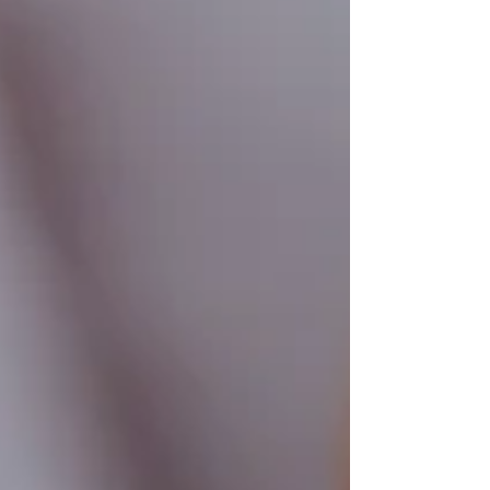
it brings to patients and practitioners alike.
Dental equipment setup featuring an ozone
therapy device for oral treatment What Is
Ozone Therapy in Dentistry?