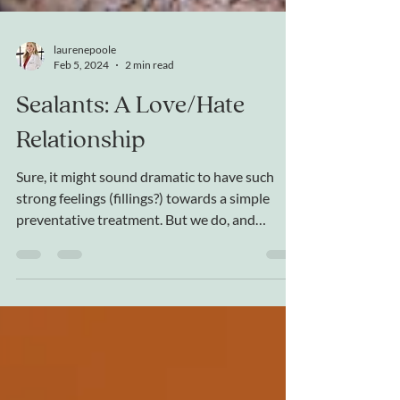
laurenepoole
Feb 5, 2024
2 min read
Sealants: A Love/Hate
Relationship
Sure, it might sound dramatic to have such
strong feelings (fillings?) towards a simple
preventative treatment. But we do, and
here's...